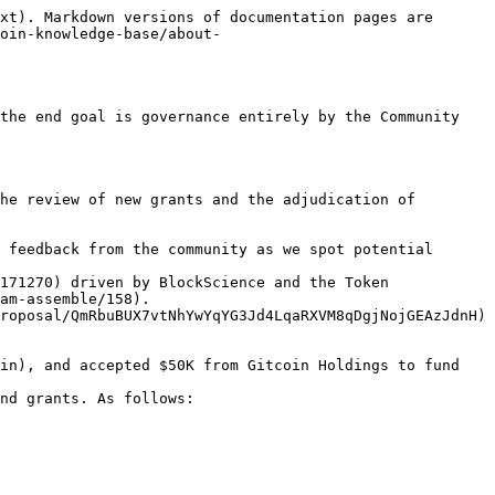
xt). Markdown versions of documentation pages are 
oin-knowledge-base/about-
the end goal is governance entirely by the Community 
he review of new grants and the adjudication of 
 feedback from the community as we spot potential 
171270) driven by BlockScience and the Token 
am-assemble/158).

roposal/QmRbuBUX7vtNhYwYqYG3Jd4LqaRXVM8qDgjNojGEAzJdnH) 
in), and accepted $50K from Gitcoin Holdings to fund 