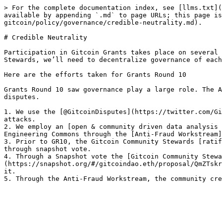
> For the complete documentation index, see [llms.txt](
available by appending `.md` to page URLs; this page is
gitcoin/policy/governance/credible-neutrality.md).

# Credible Neutrality

Participation in Gitcoin Grants takes place on several 
Stewards, we’ll need to decentralize governance of each
Here are the efforts taken for Grants Round 10

Grants Round 10 saw governance play a large role. The A
disputes.

1. We use the [@GitcoinDisputes](https://twitter.com/Gi
attacks.

2. We employ an [open & community driven data analysis 
Engineering Commons through the [Anti-Fraud Workstream]
3. Prior to GR10, the Gitcoin Community Stewards [ratif
through snapshot vote.

4. Through a Snapshot vote the [Gitcoin Community Stewa
(https://snapshot.org/#/gitcoindao.eth/proposal/QmZTskr
it.
