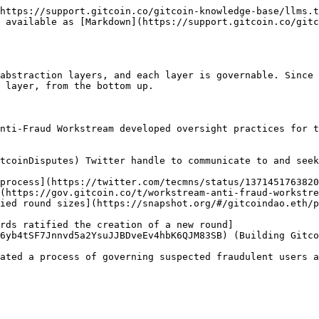
https://support.gitcoin.co/gitcoin-knowledge-base/llms.t
 available as [Markdown](https://support.gitcoin.co/gitc
abstraction layers, and each layer is governable. Since 
 layer, from the bottom up.

nti-Fraud Workstream developed oversight practices for t
tcoinDisputes) Twitter handle to communicate to and seek
process](https://twitter.com/tecmns/status/1371451763820
(https://gov.gitcoin.co/t/workstream-anti-fraud-workstre
ied round sizes](https://snapshot.org/#/gitcoindao.eth/p
rds ratified the creation of a new round]
6yb4tSF7Jnnvd5a2YsuJJBDveEv4hbK6QJM83SB) (Building Gitco