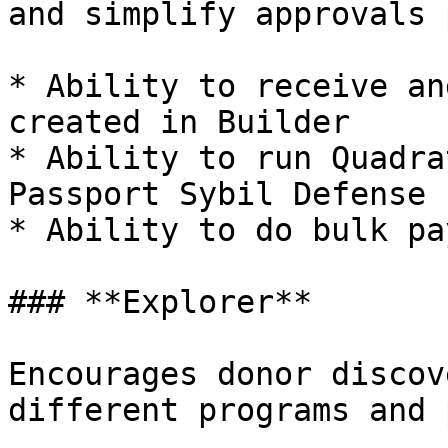
and simplify approvals 
* Ability to receive an
created in Builder

* Ability to run Quadra
Passport Sybil Defense

* Ability to do bulk pa
### **Explorer**

Encourages donor discov
different programs and 