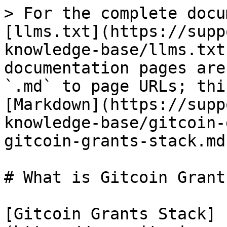
> For the complete docu
[llms.txt](https://supp
knowledge-base/llms.txt
documentation pages are
`.md` to page URLs; thi
[Markdown](https://supp
knowledge-base/gitcoin-
gitcoin-grants-stack.md)
# What is Gitcoin Grant
[Gitcoin Grants Stack]