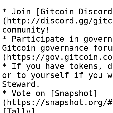
* Join [Gitcoin Discord
(http://discord.gg/gitc
community!

* Participate in govern
Gitcoin governance foru
(https://gov.gitcoin.co/
* If you have tokens, d
or to yourself if you w
Steward.

* Vote on [Snapshot]
(https://snapshot.org/#
[Tally]