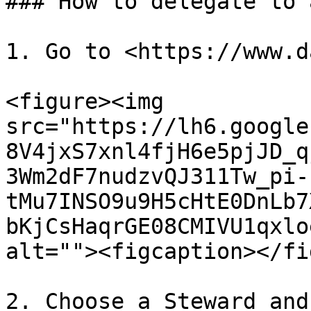
### How to delegate to 
1. Go to <https://www.d
<figure><img 
src="https://lh6.google
8V4jxS7xnl4fjH6e5pjJD_q
3Wm2dF7nudzvQJ311Tw_pi-
tMu7INSO9u9H5cHtE0DnLb7
bKjCsHaqrGE08CMIVU1qxlo
alt=""><figcaption></fi
2. Choose a Steward and