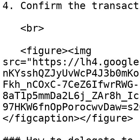
4. Confirm the transacti
   <br>

   <figure><img 
src="https://lh4.google
nKYsshQZJyUvWcP4J3b0mKo
Fkh_nCOxC-7CeZ6IfwrRWG-
8aT1p5mmDa2L6j_ZAr8h_Ic
97HKW6fnOpPorocwvDaw=s2
</figcaption></figure>
