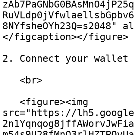
zAb7PaGNbG0BAsMnO4jP25q
RuVLdp0jVfwlaellsbGpbv6
8NYfsheOYh23Q=s2048" al
</figcaption></figure>

2. Connect your wallet 
   <br>

   <figure><img 
src="https://lh5.google
2n1Yqnqog8jffAWorvJwFia
m54s9U28fMnQ3rlHZTPOvUa