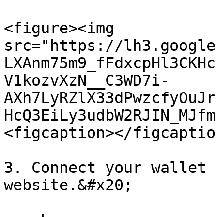
<figure><img 
src="https://lh3.google
LXAnm75m9_fFdxcpHl3CKHc
V1kozvXzN__C3WD7i-
AXh7LyRZlX33dPwzcfyOuJr
HcQ3EiLy3udbW2RJIN_MJfm
<figcaption></figcaptio
3. Connect your wallet 
website.&#x20;
