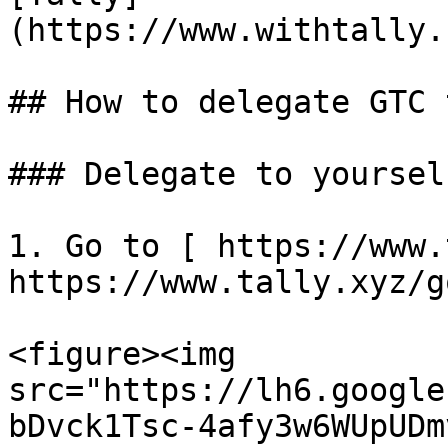
(https://www.withtally.
## How to delegate GTC 
### Delegate to yoursel
1. Go to [ https://www.
https://www.tally.xyz/g
<figure><img 
src="https://lh6.google
bDvck1Tsc-4afy3w6WUpUDm