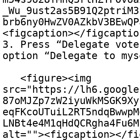
_Wu_9ust2as5B91Q2ptriM3
brb6ny0HwZV0AZkbV3BEwQP
<figcaption></figcaptio
3. Press “Delegate vote
option “Delegate to mys
   <figure><img 
src="https://lh6.google
87oMJZp7zW2iyuWkMSGK9Xy
eqFKcoUTuiL2RT5ndqBwwpM
LNBt4e4M1qHdQCRgha4Fu6M
alt=""><figcaption></fi