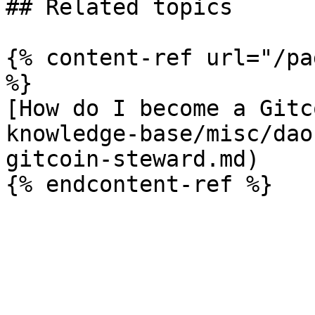
## Related topics

{% content-ref url="/pa
%}

[How do I become a Gitc
knowledge-base/misc/dao
gitcoin-steward.md)
