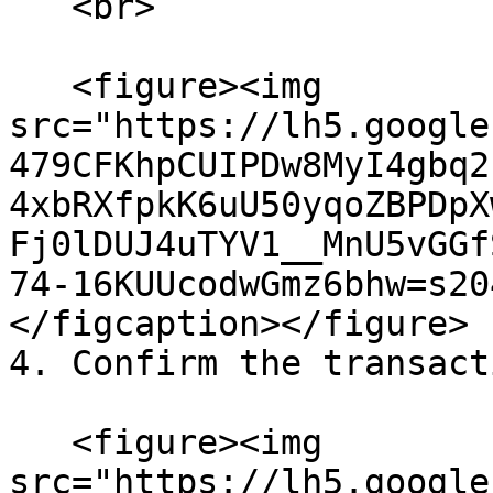
   <br>

   <figure><img 
src="https://lh5.google
479CFKhpCUIPDw8MyI4gbq2
4xbRXfpkK6uU50yqoZBPDpX
Fj0lDUJ4uTYV1__MnU5vGGf
74-16KUUcodwGmz6bhw=s20
</figcaption></figure>

4. Confirm the transact
   <figure><img 
src="https://lh5.google