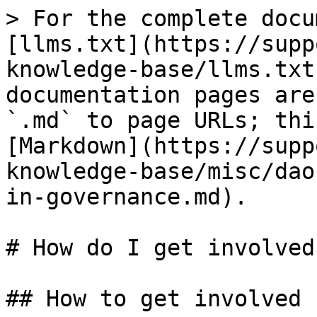
> For the complete docu
[llms.txt](https://supp
knowledge-base/llms.txt
documentation pages are
`.md` to page URLs; thi
[Markdown](https://supp
knowledge-base/misc/dao
in-governance.md).

# How do I get involved
## How to get involved
