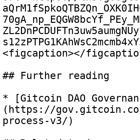
aQrM1fSpkoQTBZQn_OXK0IH
70gA_np_EQGW8bcYf_PEy_M
ZL2DnPCDUFTn3uw5aumgNUy
s12zPTPG1KAhWsC2mcmb4xY
<figcaption></figcaptio
## Further reading

* [Gitcoin DAO Governan
(https://gov.gitcoin.co
process-v3/)
