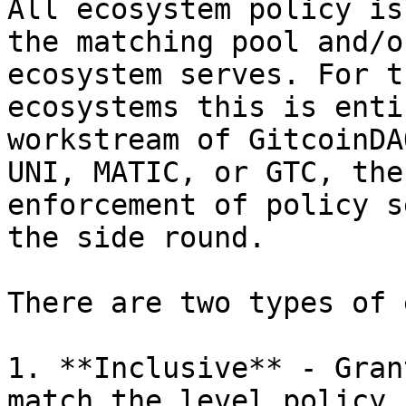
All ecosystem policy is
the matching pool and/o
ecosystem serves. For t
ecosystems this is enti
workstream of GitcoinDA
UNI, MATIC, or GTC, the
enforcement of policy s
the side round.

There are two types of 
1. **Inclusive** - Gran
match the level policy,